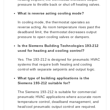
pressure to throttle back or shut off heating valves.
What is reverse acting cooling mode?
In cooling mode, the thermostat operates as
reverse acting. As room temperature rises past the
deadband limit, the thermostat decreases output
pressure to open cooling valves or dampers.
Is the Siemens Building Technologies 193-212
used for heating and cooling control?
Yes. The 193-212 is designed for pneumatic HVAC
systems that require both heating and cooling
control with separate setpoints and output logic.
What type of building applications is the
Siemens 193-212 suitable for?
The Siemens 193-212 is suitable for commercial
pneumatic HVAC applications where accurate room
temperature control, deadband management, and
heat/cool pneumatic output control are required.