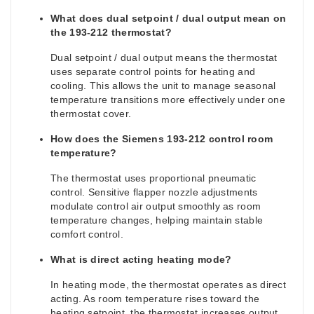
What does dual setpoint / dual output mean on
the 193-212 thermostat?
Dual setpoint / dual output means the thermostat
uses separate control points for heating and
cooling. This allows the unit to manage seasonal
temperature transitions more effectively under one
thermostat cover.
How does the Siemens 193-212 control room
temperature?
The thermostat uses proportional pneumatic
control. Sensitive flapper nozzle adjustments
modulate control air output smoothly as room
temperature changes, helping maintain stable
comfort control.
What is direct acting heating mode?
In heating mode, the thermostat operates as direct
acting. As room temperature rises toward the
heating setpoint, the thermostat increases output