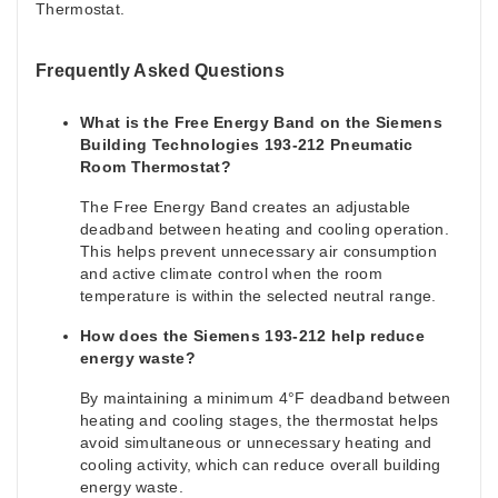
Thermostat.
Frequently Asked Questions
What is the Free Energy Band on the Siemens
Building Technologies 193-212 Pneumatic
Room Thermostat?
The Free Energy Band creates an adjustable
deadband between heating and cooling operation.
This helps prevent unnecessary air consumption
and active climate control when the room
temperature is within the selected neutral range.
How does the Siemens 193-212 help reduce
energy waste?
By maintaining a minimum 4°F deadband between
heating and cooling stages, the thermostat helps
avoid simultaneous or unnecessary heating and
cooling activity, which can reduce overall building
energy waste.