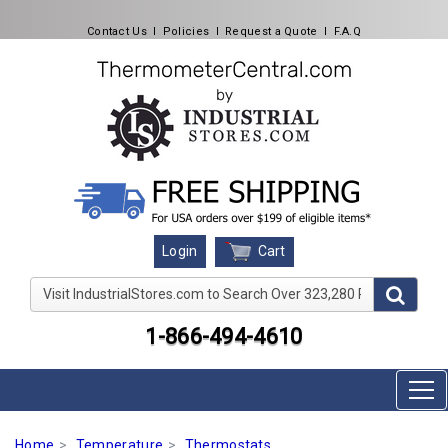
Contact Us
l
Policies
l
Request a Quote
l
F.A.Q
Cart
Login
Visit IndustrialStores.com to Search Over 323,280 Produc
1-866-494-4610
Home
Temperature
Thermostats