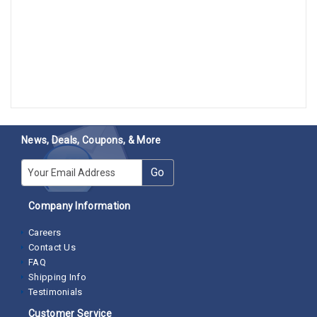
News, Deals, Coupons, & More
E-mail
Go
Company Information
Careers
Contact Us
FAQ
Shipping Info
Testimonials
Customer Service