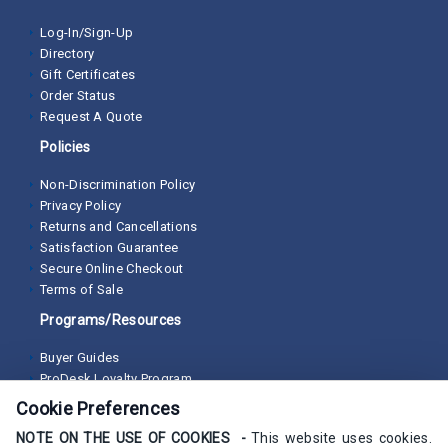
Log-In/Sign-Up
Directory
Gift Certificates
Order Status
Request A Quote
Policies
Non-Discrimination Policy
Privacy Policy
Returns and Cancellations
Satisfaction Guarantee
Secure Online Checkout
Terms of Sale
Programs/Resources
Buyer Guides
ProDesk Loyalty Program
Cookie Preferences
NOTE ON THE USE OF COOKIES -
This website uses cookies.