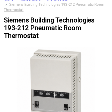
Siemens Building Technologies 193-212 Pneumatic Room
Thermostat
Siemens Building Technologies
193-212 Pneumatic Room
Thermostat