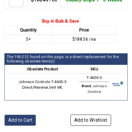
Buy in Bulk & Save
Quantity
Price
5+
$188.56 /ea
The 193-212 found on this page, is a direct replacement for the
following obsolete item(s):
Obsolete Product
SKU
T-4600-5
Johnson Controls T-4600-5
Brand
Johnson
Direct/Reverse,Vert Mt,
Controls
Add to Cart
Add to Wishlist