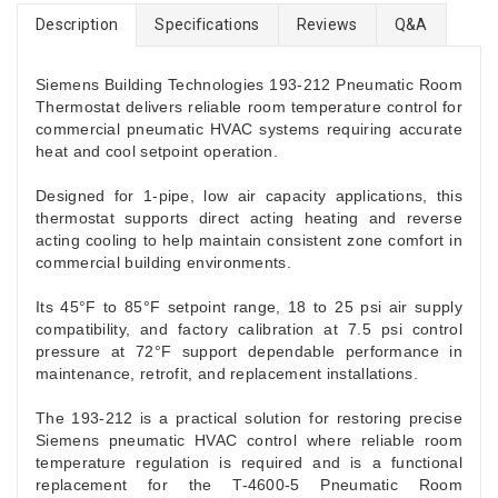
Description
Specifications
Reviews
Q&A
Siemens Building Technologies 193-212 Pneumatic Room
Thermostat delivers reliable room temperature control for
commercial pneumatic HVAC systems requiring accurate
heat and cool setpoint operation.
Designed for 1-pipe, low air capacity applications, this
thermostat supports direct acting heating and reverse
acting cooling to help maintain consistent zone comfort in
commercial building environments.
Its 45°F to 85°F setpoint range, 18 to 25 psi air supply
compatibility, and factory calibration at 7.5 psi control
pressure at 72°F support dependable performance in
maintenance, retrofit, and replacement installations.
The 193-212 is a practical solution for restoring precise
Siemens pneumatic HVAC control where reliable room
temperature regulation is required and is a functional
replacement for the T-4600-5 Pneumatic Room