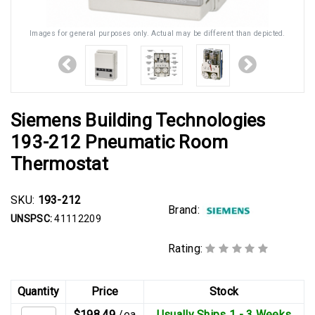
Images for general purposes only. Actual may be different than depicted.
Siemens Building Technologies
193-212 Pneumatic Room
Thermostat
SKU:
193-212
Brand:
UNSPSC:
41112209
Rating:
Quantity
Price
Stock
$198.49
/ea
Usually Ships 1 - 3 Weeks