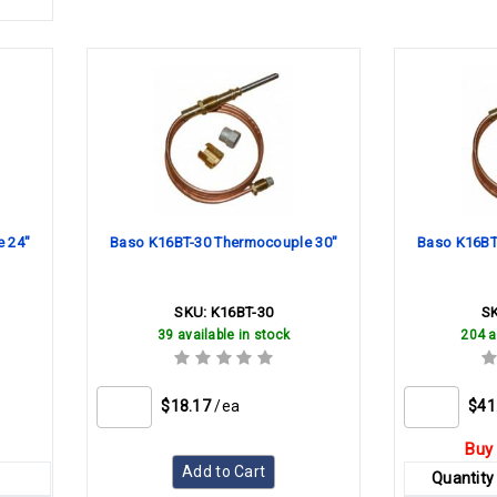
 24"
Baso K16BT-30 Thermocouple 30"
Baso K16BT
SKU:
K16BT-30
S
39 available in stock
204 a
$18.17
/ea
$41
Buy 
Add to Cart
Quantity