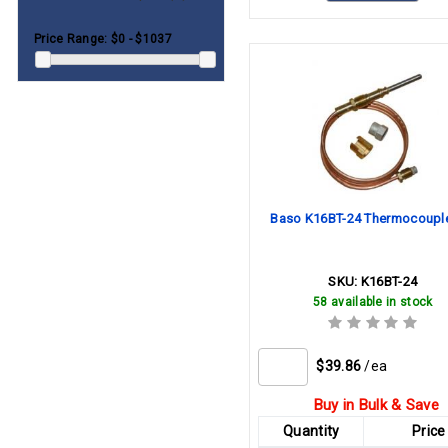
Teledyne-Laars
96"
(1)
Price Range:
$0 - $1037
Trane
120"
(1)
Weil-Mclain
180"
(1)
White-Rodgers
240"
(1)
Williams
York
Baso K16BT-24 Thermocouple
SKU:
K16BT-24
58 available in stock
$39.86
/ea
Buy in Bulk & Save
Quantity
Price