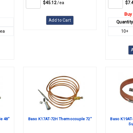
$45.12
/ea
$7.
Buy 
Add to Cart
Quantit
/ea
10+
A
e 48"
Baso K17AT-72H Thermocouple 72"
Baso K19AT-
Su