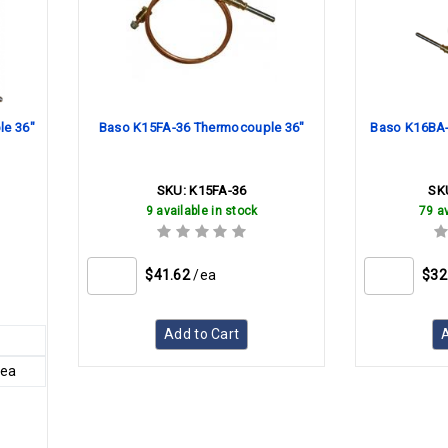
e 36"
Baso K15FA-36 Thermocouple 36"
Baso K16BA-
SKU:
K15FA-36
SK
9 available in stock
79 av
$41.62
/ea
$32
Add to Cart
A
/ea