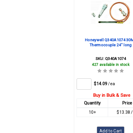
Honeywell Q340A1074 30
Thermocouple 24" long
SKU:
Q340A1074
427 available in stock
$14.09
/ea
Buy in Bulk & Save
Quantity
Price
10+
$13.38 
Add to Cart