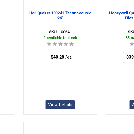
Heil Quaker 100241 Thermocouple
Honeywell Q
24"
Pilo
SKU:
100241
SK
1 available in stock
65 av
$40.28
/ea
$39
View Details
A