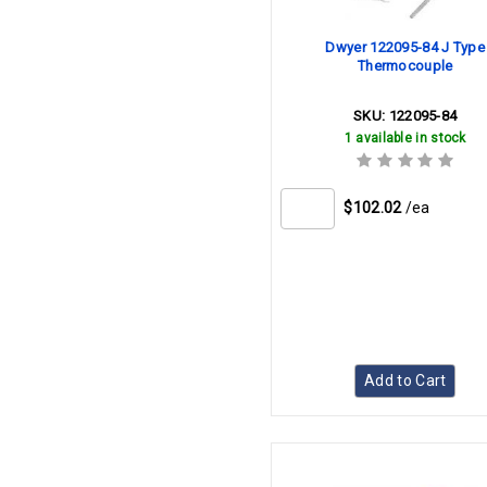
Dwyer 122095-84 J Type
Thermocouple
SKU:
122095-84
1 available in stock
$102.02
/ea
Add to Cart