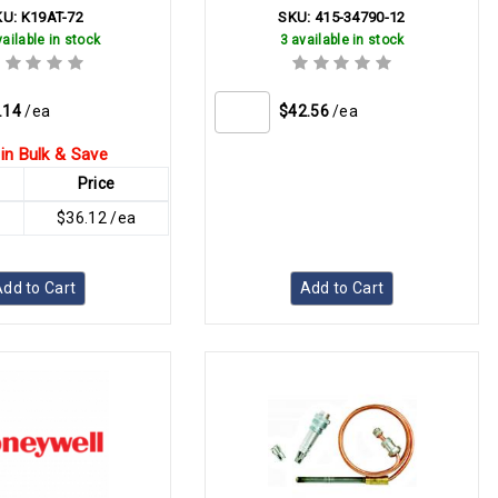
KU:
K19AT-72
SKU:
415-34790-12
ailable in stock
3 available in stock
.14
/ea
$42.56
/ea
in Bulk & Save
Price
$36.12 /ea
dd to Cart
Add to Cart