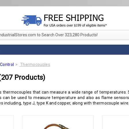
IndustrialStores.com to Search Over 323,280 Products!
L
Control
Thermocouples
(207 Products)
 thermocouples that can measure a wide range of temperatures. S
es can be used to measure temperature and also as flame sensors i
 including, type J, type K and copper, along with thermocouple wire