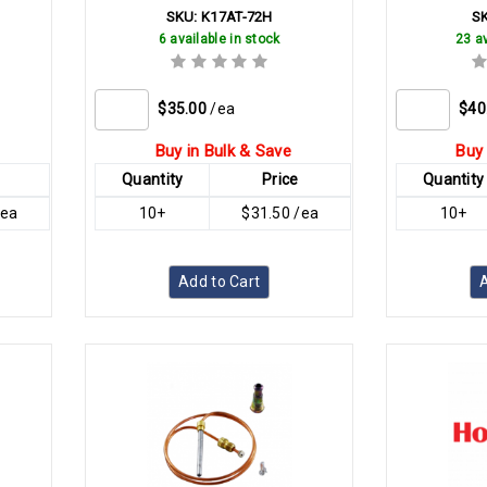
SKU:
K17AT-72H
S
6 available in stock
23 av
$35.00
/ea
$40
Buy in Bulk & Save
Buy 
Quantity
Price
Quantity
/ea
10+
$31.50 /ea
10+
Add to Cart
A