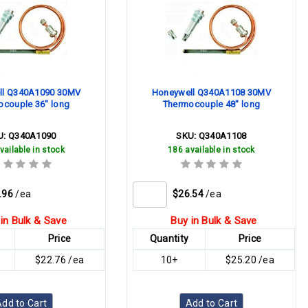
ll Q340A1090 30MV
Honeywell Q340A1108 30MV
ocouple 36" long
Thermocouple 48" long
U:
Q340A1090
SKU:
Q340A1108
vailable in stock
186 available in stock
.96
/ea
$26.54
/ea
in Bulk & Save
Buy in Bulk & Save
Price
Quantity
Price
$22.76 /ea
10+
$25.20 /ea
dd to Cart
Add to Cart