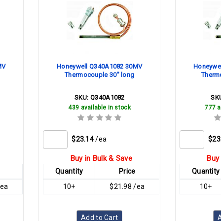
MV
Honeywell Q340A1082 30MV
Honeywe
Thermocouple 30" long
Therm
SKU:
Q340A1082
SK
439 available in stock
777 a
$23.14
/ea
$23
Buy in Bulk & Save
Buy 
Quantity
Price
Quantity
/ea
10+
$21.98 /ea
10+
Add to Cart
A