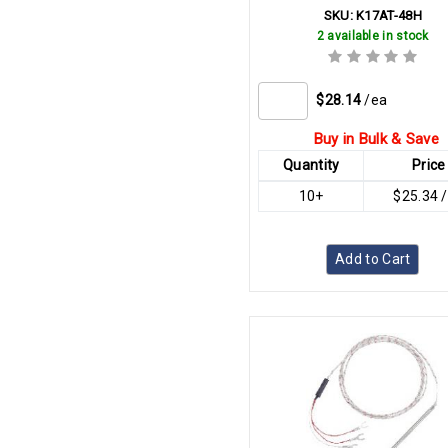
SKU:
K17AT-48H
2 available in stock
$28.14
/ea
Buy in Bulk & Save
Quantity
Price
10+
$25.34 
Add to Cart