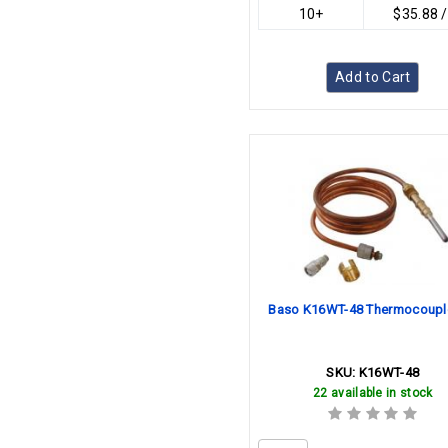
10+
$35.88 
Add to Cart
Baso K16WT-48 Thermocoupl
SKU:
K16WT-48
22 available in stock