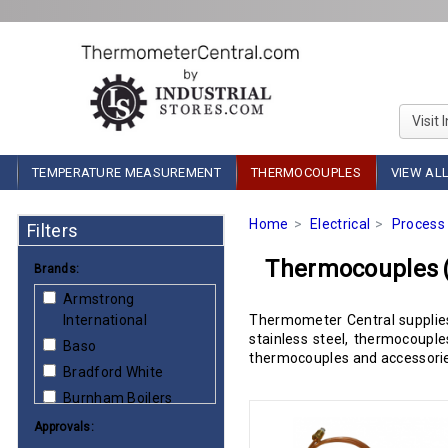
Visit 
TEMPERATURE MEASUREMENT
THERMOCOUPLES
VIEW AL
Home
Electrical
Process 
Filters
Thermocouples
Brands:
Armstrong
International
Thermometer Central supplies
stainless steel, thermocoupl
Baso
thermocouples and accessories
Bradford White
Burnham Boilers
Carrier
Approvals: