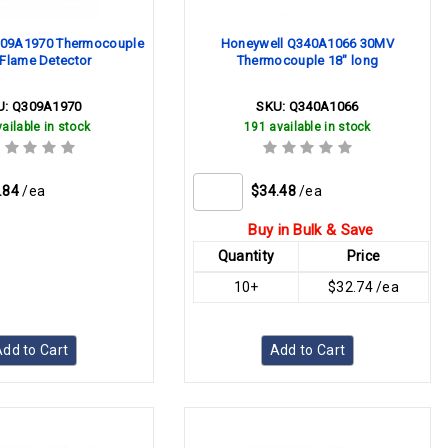
309A1970 Thermocouple
Honeywell Q340A1066 30MV
t Flame Detector
Thermocouple 18" long
U:
Q309A1970
SKU:
Q340A1066
ailable in stock
191 available in stock
.84
/ea
$34.48
/ea
Buy in Bulk & Save
Quantity
Price
10+
$32.74 /ea
dd to Cart
Add to Cart