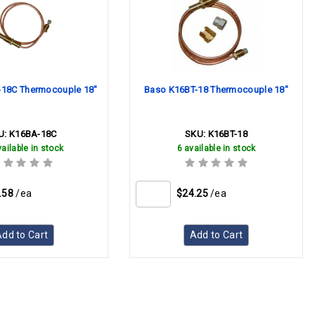
18C Thermocouple 18"
Baso K16BT-18 Thermocouple 18"
U:
K16BA-18C
SKU:
K16BT-18
ailable in stock
6 available in stock
.58
/ea
$24.25
/ea
dd to Cart
Add to Cart