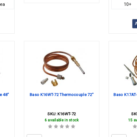
/ea
10+
A
e 48"
Baso K16WT-72 Thermocouple 72"
Baso K17AT-
SKU:
K16WT-72
SK
6 available in stock
15 av