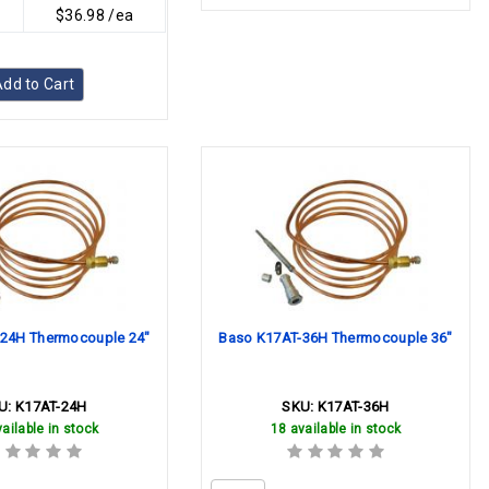
$36.98 /ea
dd to Cart
24H Thermocouple 24"
Baso K17AT-36H Thermocouple 36"
U:
K17AT-24H
SKU:
K17AT-36H
ailable in stock
18 available in stock