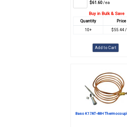
$61.60
/ea
Buy in Bulk & Save
Quantity
Price
10+
$55.44 
Add to Cart
Baso K17AT-48H Thermocoupl