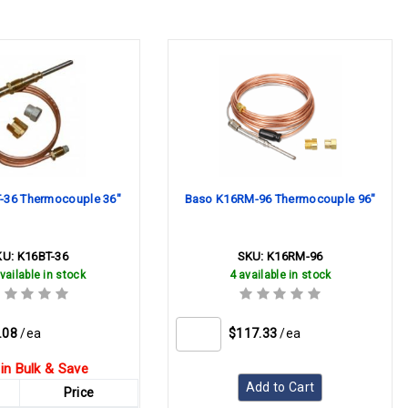
-36 Thermocouple 36"
Baso K16RM-96 Thermocouple 96"
KU:
K16BT-36
SKU:
K16RM-96
vailable in stock
4 available in stock
.08
/ea
$117.33
/ea
in Bulk & Save
Add to Cart
Price