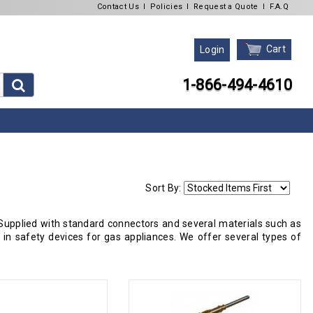
Contact Us
l
Policies
l
Request a Quote
l
F.A.Q
Cart
Login
1-866-494-4610
Sort By:
upplied with standard connectors and several materials such as
n safety devices for gas appliances. We offer several types of
.