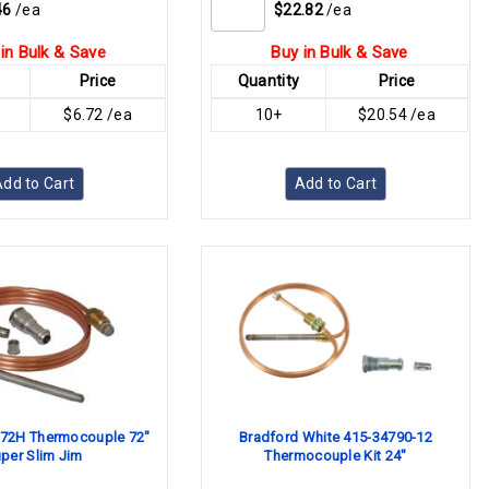
46
/ea
$22.82
/ea
in Bulk & Save
Buy in Bulk & Save
y
Price
Quantity
Price
$6.72 /ea
10+
$20.54 /ea
dd to Cart
Add to Cart
72H Thermocouple 72"
Bradford White 415-34790-12
per Slim Jim
Thermocouple Kit 24"