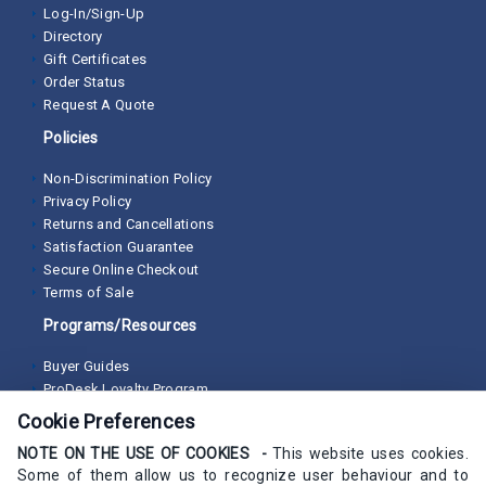
Log-In/Sign-Up
Directory
Gift Certificates
Order Status
Request A Quote
Policies
Non-Discrimination Policy
Privacy Policy
Returns and Cancellations
Satisfaction Guarantee
Secure Online Checkout
Terms of Sale
Programs/Resources
Buyer Guides
ProDesk Loyalty Program
Cookie Preferences
NOTE ON THE USE OF COOKIES -
This website uses cookies.
Some of them allow us to recognize user behaviour and to