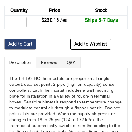
Quantity
Price
Stock
$230.13
/ea
Ships 5-7 Days
Add to Cart
Add to Wishlist
Description
Reviews
Q&A
The TH 192 HC thermostats are proportional single
output, dual set point, 2-pipe (high air capacity) sensor
controllers. Each thermostat includes a wall mounting
plate for installation in a variety of rough-in terminal
boxes. Sensitive bimetals respond to temperature change
to modulate control air through a flapper nozzle. Two set
point dials are provided. When the supply air pressure
changes from 18 to 25 psi (124 to 172 kPa), the
thermostat automatically switches from the cooling to the
heating set point respectively. Air connections are made