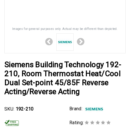
Images for general purposes only. Actual may be different than depicted.
Siemens Building Technology 192-
210, Room Thermostat Heat/Cool
Dual Set-point 45/85F Reverse
Acting/Reverse Acting
Brand:
SKU:
192-210
Rating: