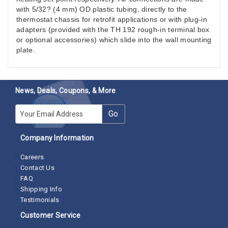
with 5/32? (4 mm) OD plastic tubing, directly to the
thermostat chassis for retrofit applications or with plug-in
adapters (provided with the TH 192 rough-in terminal box
or optional accessories) which slide into the wall mounting
plate.
News, Deals, Coupons, & More
E-mail
Go
Company Information
Careers
Contact Us
FAQ
Shipping Info
Testimonials
Customer Service