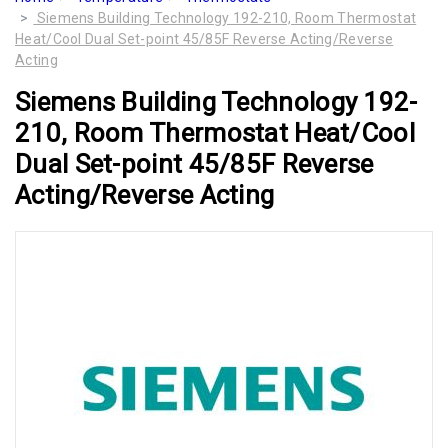
Siemens Building Technology 192-210, Room Thermostat
Heat/Cool Dual Set-point 45/85F Reverse Acting/Reverse
Acting
Siemens Building Technology 192-
210, Room Thermostat Heat/Cool
Dual Set-point 45/85F Reverse
Acting/Reverse Acting