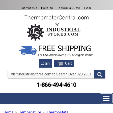
Contact Us
l
Policies
l
Request a Quote
l
F.A.Q
Cart
Login
Visit IndustrialStores.com to Search Over 323,280 Produc
1-866-494-4610
Home
Temperature
Thermostats