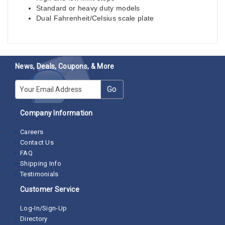
Standard or heavy duty models
Dual Fahrenheit/Celsius scale plate
News, Deals, Coupons, & More
E-mail
Go
Company Information
Careers
Contact Us
FAQ
Shipping Info
Testimonials
Customer Service
Log-In/Sign-Up
Directory