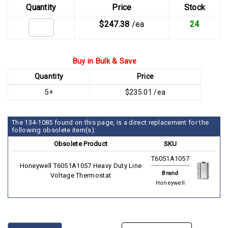
Quantity
Price
Stock
$247.38
/ea
24
Buy in Bulk & Save
Quantity
Price
5+
$235.01 /ea
The 134-1085 found on this page, is a direct replacement for the
following obsolete item(s):
Obsolete Product
SKU
T6051A1057
Honeywell T6051A1057 Heavy Duty Line
Brand
Voltage Thermostat
Honeywell