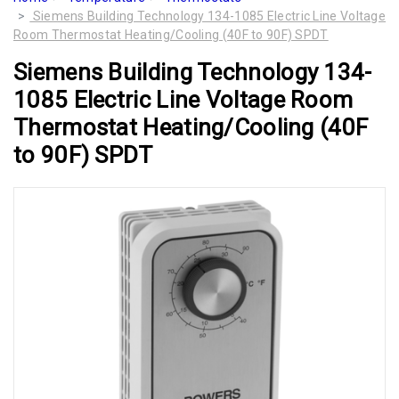
Siemens Building Technology 134-1085 Electric Line Voltage
Room Thermostat Heating/Cooling (40F to 90F) SPDT
Siemens Building Technology 134-
1085 Electric Line Voltage Room
Thermostat Heating/Cooling (40F
to 90F) SPDT