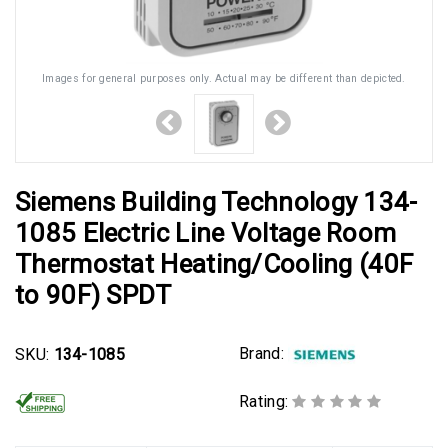
Images for general purposes only. Actual may be different than depicted.
Siemens Building Technology 134-
1085 Electric Line Voltage Room
Thermostat Heating/Cooling (40F
to 90F) SPDT
Brand:
SKU:
134-1085
Rating: