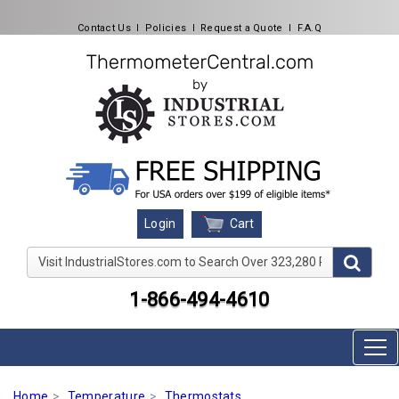
Contact Us
l
Policies
l
Request a Quote
l
F.A.Q
Cart
Login
Visit IndustrialStores.com to Search Over 323,280 Produc
1-866-494-4610
Home
Temperature
Thermostats