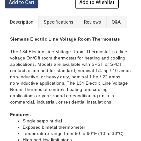
Add to Cart
Add to Wishlist
Description
Specifications
Reviews
Q&A
Siemens Electric Line Voltage Room Thermostats
The 134 Electric Line Voltage Room Thermostat is a line
voltage On/Off room thermostat for heating and cooling
applications. Models are available with SPST or SPDT
contact action and for standard, nominal 1/4 hp / 10 amps
non-inductive, or heavy duty, nominal 1 hp / 22 amps
non-inductive applications. The 134 Electric Line Voltage
Room Thermostat controls heating and cooling
applications or year-round air conditioning units in
commercial, industrial, or residential installations.
Features:
Single setpoint dial
Exposed bimetal thermometer
Temperature range from 50 to 90°F (10 to 30°C)
High and low limit stops