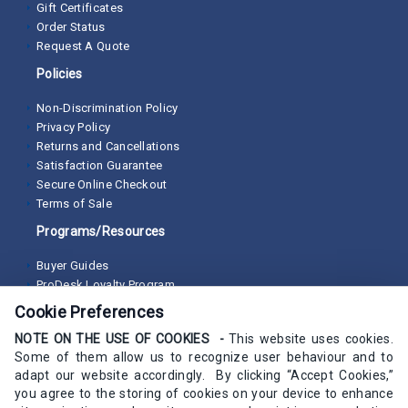
Gift Certificates
Order Status
Request A Quote
Policies
Non-Discrimination Policy
Privacy Policy
Returns and Cancellations
Satisfaction Guarantee
Secure Online Checkout
Terms of Sale
Programs/Resources
Buyer Guides
ProDesk Loyalty Program
Cookie Preferences
NOTE ON THE USE OF COOKIES -
This website uses cookies.
Some of them allow us to recognize user behaviour and to
adapt our website accordingly. By clicking “Accept Cookies,”
you agree to the storing of cookies on your device to enhance