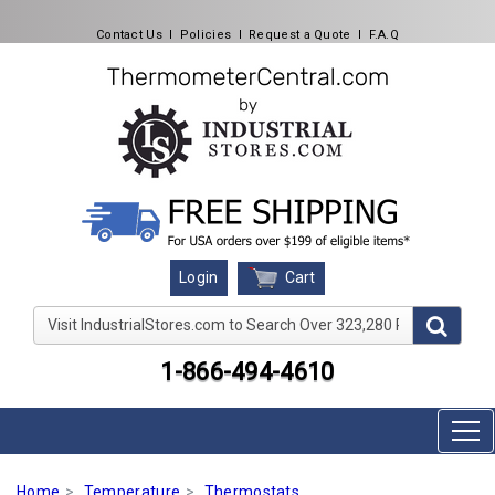
Contact Us
l
Policies
l
Request a Quote
l
F.A.Q
Cart
Login
Visit IndustrialStores.com to Search Over 323,280 Produc
1-866-494-4610
Home
Temperature
Thermostats