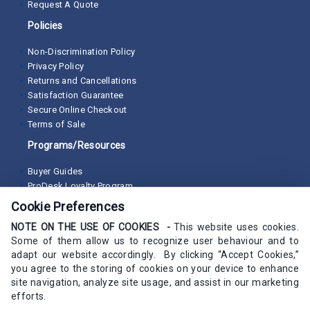
Request A Quote
Policies
Non-Discrimination Policy
Privacy Policy
Returns and Cancellations
Satisfaction Guarantee
Secure Online Checkout
Terms of Sale
Programs/Resources
Buyer Guides
ProDesk Loyalty Program
Cookie Preferences
NOTE ON THE USE OF COOKIES -
This website uses cookies.
Some of them allow us to recognize user behaviour and to
adapt our website accordingly. By clicking “Accept Cookies,”
you agree to the storing of cookies on your device to enhance
site navigation, analyze site usage, and assist in our marketing
efforts.