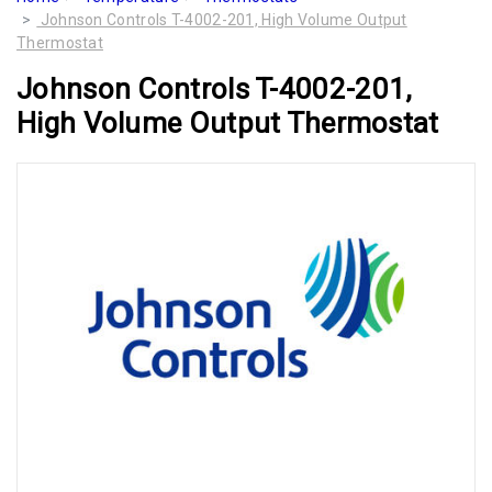
Johnson Controls T-4002-201, High Volume Output
Thermostat
Johnson Controls T-4002-201,
High Volume Output Thermostat