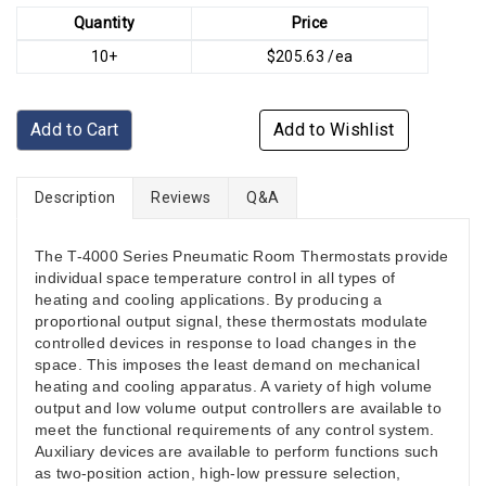
Quantity
Price
10+
$205.63 /ea
Add to Cart
Add to Wishlist
Description
Reviews
Q&A
The T-4000 Series Pneumatic Room Thermostats provide
individual space temperature control in all types of
heating and cooling applications. By producing a
proportional output signal, these thermostats modulate
controlled devices in response to load changes in the
space. This imposes the least demand on mechanical
heating and cooling apparatus. A variety of high volume
output and low volume output controllers are available to
meet the functional requirements of any control system.
Auxiliary devices are available to perform functions such
as two-position action, high-low pressure selection,