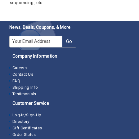
sequencing, etc.
News, Deals, Coupons, & More
E-mail
Go
Company Information
Careers
Contact Us
FAQ
Shipping Info
Testimonials
Customer Service
Log-In/Sign-Up
Directory
Gift Certificates
Order Status