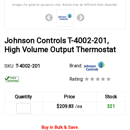
Images for general purposes only. Actual may be different than depicted.
Johnson Controls T-4002-201,
High Volume Output Thermostat
Brand:
SKU:
T-4002-201
Rating:
Quantity
Price
Stock
$209.83
/ea
321
Buy in Bulk & Save