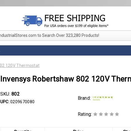
IndustrialStores.com to Search Over 323,280 Products!
L
802 120V Thermostat
Invensys Robertshaw 802 120V Ther
SKU:
802
Brand:
UPC:
0209670080
Rating: