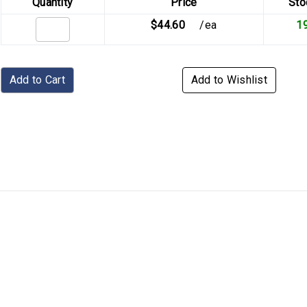
Quantity
Price
Sto
$44.60
/ea
1
Add to Cart
Add to Wishlist