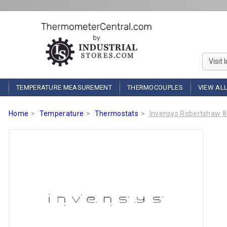
Visit 
TEMPERATURE MEASUREMENT
THERMOCOUPLES
VIEW AL
Home
Temperature
Thermostats
Invensys Robertshaw 