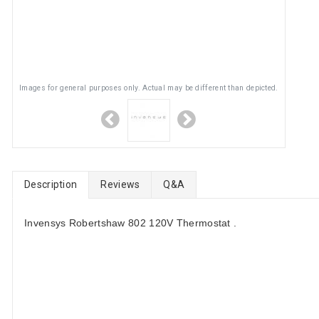
Images for general purposes only. Actual may be different than depicted.
Description
Reviews
Q&A
Invensys Robertshaw 802 120V Thermostat .