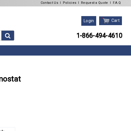
Contact Us
l
Policies
l
Request a Quote
l
F.A.Q
Cart
Login
1-866-494-4610
mostat