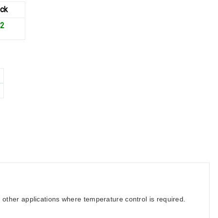
ck
42
d other applications where temperature control is required.