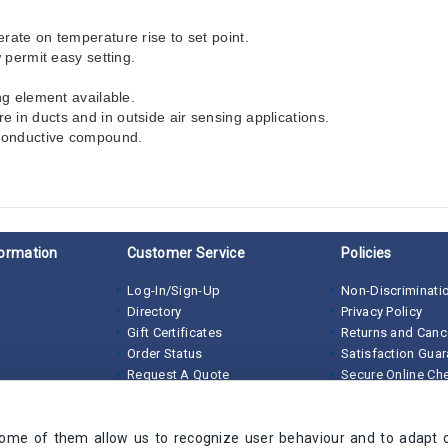
rate on temperature rise to set point.
 permit easy setting.
ng element available.
in ducts and in outside air sensing applications.
-conductive compound.
ormation
Customer Service
Policies
Log-In/Sign-Up
Non-Discriminatio
Directory
Privacy Policy
Gift Certificates
Returns and Canc
Order Status
Satisfaction Gua
Request A Quote
Secure Online Ch
Terms of Sale
Some of them allow us to recognize user behaviour and to adapt 