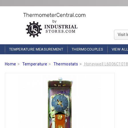
Visit 
TEMPERATURE MEASUREMENT
THERMOCOUPLES
VIEW AL
Home
Temperature
Thermostats
Honeywell L6006C1018 S