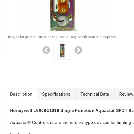
Images for general purposes only. Actual may be different than depicted.
Description
Specifications
Technical Data
Review
Honeywell L6006C1018 Single Function Aquastat SPDT 65-2
Aquastat® Controllers are immersion type devices for limiting o