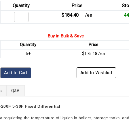
Quantity
Price
Sto
$184.40
/ea
4
Buy in Bulk & Save
Quantity
Price
6+
$175.18 /ea
Add to Cart
Add to Wishlist
s
Q&A
00F 5-30F Fixed Differential
r regulating the temperature of liquids in boilers, storage tanks, an