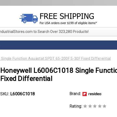
IndustrialStores.com to Search Over 323,280 Products!
L
ingle Function Aquastat SPDT 65-200F 5-30F Fixed Differential
Honeywell L6006C1018 Single Functi
Fixed Differential
Brand:
SKU:
L6006C1018
Rating: