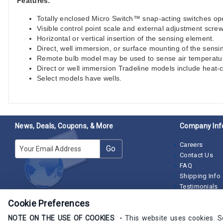
Features:
Totally enclosed Micro Switch™ snap-acting switches ope
Visible control point scale and external adjustment screw
Horizontal or vertical insertion of the sensing element.
Direct, well immersion, or surface mounting of the sensi
Remote bulb model may be used to sense air temperature 
Direct or well immersion Tradeline models include heat
Select models have wells.
News, Deals, Coupons, & More
Company Inf
E-mail
Careers
Go
Contact Us
FAQ
Shipping Info
Testimonials
Cookie Preferences
NOTE ON THE USE OF COOKIES -
This website uses cookies. 