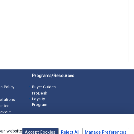
Programs/Resources
n Policy
Buyer Guides
ProDesk
Loyalty
ellations
Program
rantee
eckout
our website
Accept Cookies
Reject All
Manage Preferences