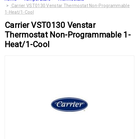
Carrier VST0130 Venstar Thermostat Non-Programmable
1-Heat/1-Cool
Carrier VST0130 Venstar
Thermostat Non-Programmable 1-
Heat/1-Cool