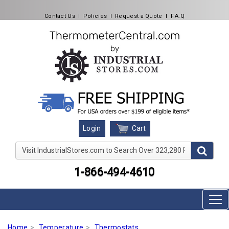
Contact Us
l
Policies
l
Request a Quote
l
F.A.Q
Cart
Login
Visit IndustrialStores.com to Search Over 323,280 Produc
1-866-494-4610
Home
Temperature
Thermostats