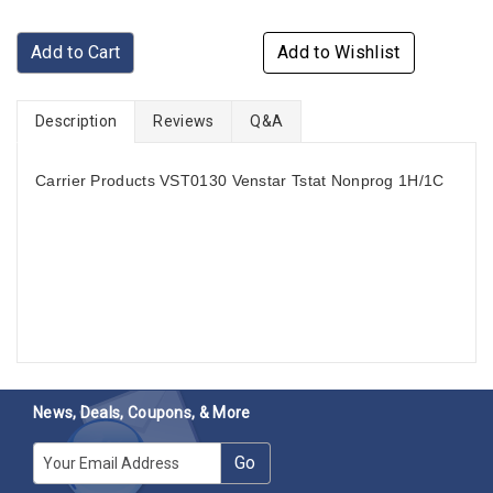
Add to Cart
Add to Wishlist
Description
Reviews
Q&A
Carrier Products VST0130 Venstar Tstat Nonprog 1H/1C
News, Deals, Coupons, & More
E-mail
Go