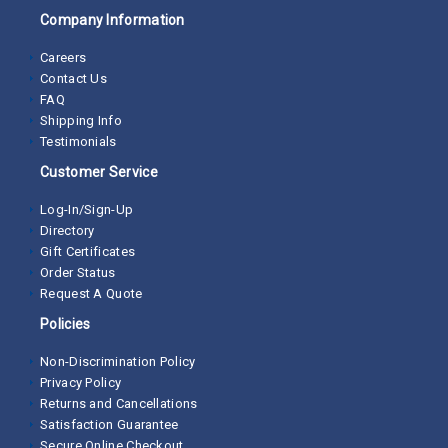
Company Information
Careers
Contact Us
FAQ
Shipping Info
Testimonials
Customer Service
Log-In/Sign-Up
Directory
Gift Certificates
Order Status
Request A Quote
Policies
Non-Discrimination Policy
Privacy Policy
Returns and Cancellations
Satisfaction Guarantee
Secure Online Checkout