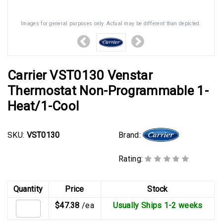
Images for general purposes only. Actual may be different than depicted.
Carrier VST0130 Venstar
Thermostat Non-Programmable 1-
Heat/1-Cool
Brand:
SKU:
VST0130
Rating:
Quantity
Price
Stock
$47.38
/ea
Usually Ships 1-2 weeks