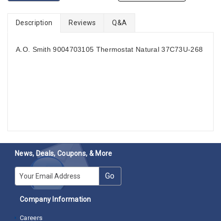
Description
Reviews
Q&A
A.O. Smith 9004703105 Thermostat Natural 37C73U-268
News, Deals, Coupons, & More
E-mail
Go
Company Information
Careers