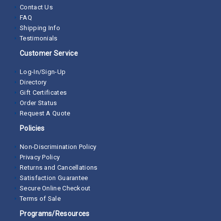
Contact Us
FAQ
Shipping Info
Testimonials
Customer Service
Log-In/Sign-Up
Directory
Gift Certificates
Order Status
Request A Quote
Policies
Non-Discrimination Policy
Privacy Policy
Returns and Cancellations
Satisfaction Guarantee
Secure Online Checkout
Terms of Sale
Programs/Resources