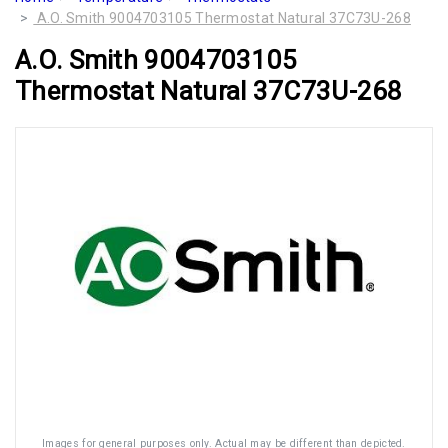
A.O. Smith 9004703105 Thermostat Natural 37C73U-268
A.O. Smith 9004703105
Thermostat Natural 37C73U-268
Images for general purposes only. Actual may be different than depicted.