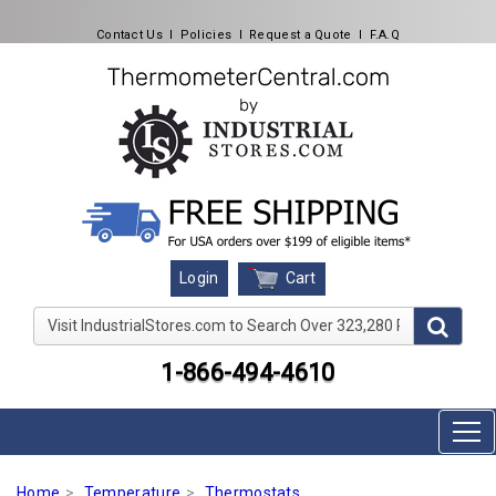
Contact Us
l
Policies
l
Request a Quote
l
F.A.Q
Cart
Login
Visit IndustrialStores.com to Search Over 323,280 Produc
1-866-494-4610
Home
Temperature
Thermostats