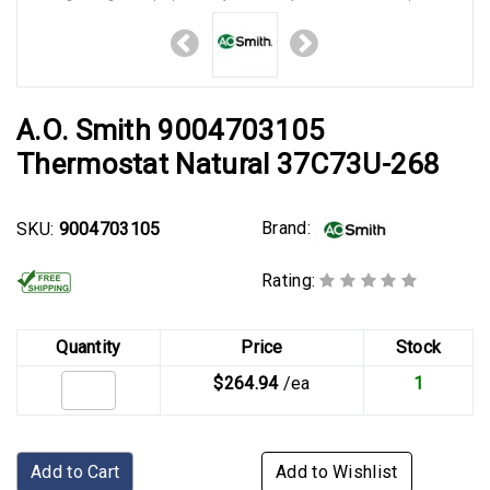
A.O. Smith 9004703105
Thermostat Natural 37C73U-268
Brand:
SKU:
9004703105
Rating:
Quantity
Price
Stock
$264.94
/ea
1
Add to Cart
Add to Wishlist