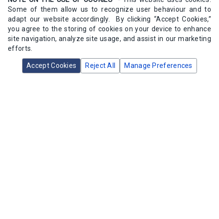
Some of them allow us to recognize user behaviour and to
adapt our website accordingly. By clicking “Accept Cookies,”
you agree to the storing of cookies on your device to enhance
site navigation, analyze site usage, and assist in our marketing
efforts.
Accept Cookies
Reject All
Manage Preferences
Sarco 52153F Pilot Spring 3-30psi
SKU:
52153F
1 available in stock
$166.14
/ea
Add to Cart