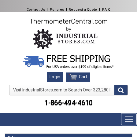
Contact Us
l
Policies
l
Request a Quote
l
F.A.Q
Cart
Login
Visit IndustrialStores.com to Search Over 323,280 Produc
1-866-494-4610