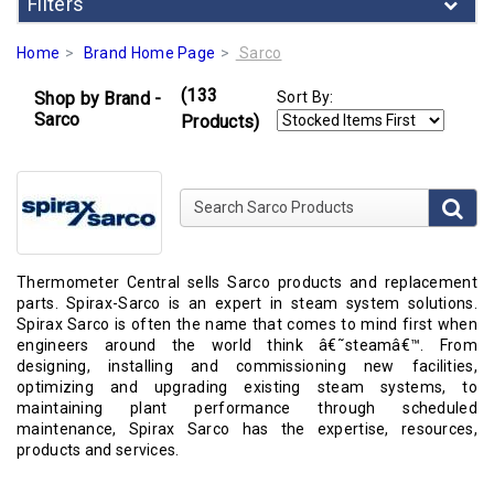
Filters
Home
Brand Home Page
Sarco
(133
Shop by Brand -
Sort By:
Sarco
Products)
Search Sarco Products
Thermometer Central sells Sarco products and replacement
parts. Spirax-Sarco is an expert in steam system solutions.
Spirax Sarco is often the name that comes to mind first when
engineers around the world think â€˜steamâ€™. From
designing, installing and commissioning new facilities,
optimizing and upgrading existing steam systems, to
maintaining plant performance through scheduled
maintenance, Spirax Sarco has the expertise, resources,
products and services.