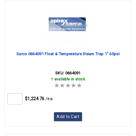
Sarco 0664091 Float & Temperature Steam Trap 1" 65psi
SKU:
0664091
1 available in stock
$1,224.76
/ea
Add to Cart