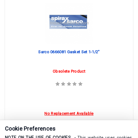
Sarco 0666081 Gasket Set 1-1/2"
Obsolete Product
No Replacement Available
Cookie Preferences
NOTE ON THE USE OF COOKIES -
This website uses cookies.