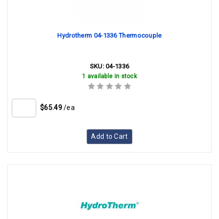
Hydrotherm 04-1336 Thermocouple
SKU:
04-1336
1 available in stock
$65.49
/ea
Add to Cart