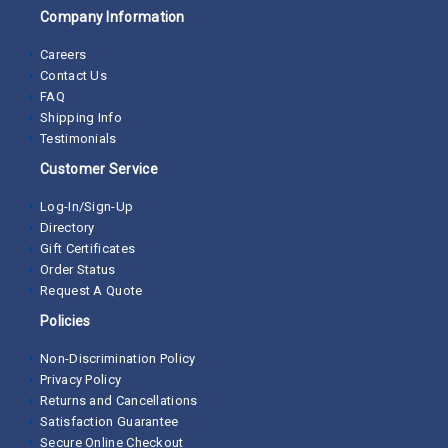
Company Information
Careers
Contact Us
FAQ
Shipping Info
Testimonials
Customer Service
Log-In/Sign-Up
Directory
Gift Certificates
Order Status
Request A Quote
Policies
Non-Discrimination Policy
Privacy Policy
Returns and Cancellations
Satisfaction Guarantee
Secure Online Checkout