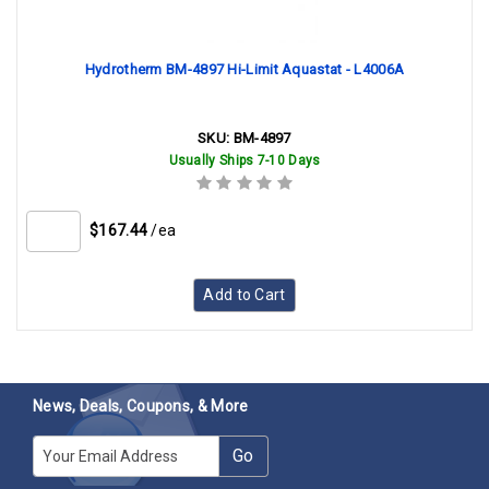
Hydrotherm BM-4897 Hi-Limit Aquastat - L4006A
SKU:
BM-4897
Usually Ships 7-10 Days
$167.44
/ea
Add to Cart
News, Deals, Coupons, & More
E-mail
Go