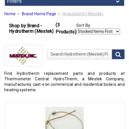
Filters
Home
Brand Home Page
Hydrotherm (Mestek)
(3
Shop by Brand -
Sort By:
Hydrotherm (Mestek)
Products)
Search Hydrotherm (Mestek) Products
Find Hydrotherm replacement parts and products at
Thermometer Central. HydroTherm, a Mestek Company,
manufactures cast-iron commercial and residential boilers and
heating systems