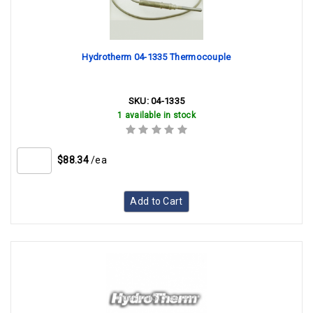
Hydrotherm 04-1335 Thermocouple
SKU:
04-1335
1 available in stock
$88.34
/ea
Add to Cart