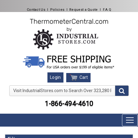
Contact Us
l
Policies
l
Request a Quote
l
F.A.Q
Cart
Login
Visit IndustrialStores.com to Search Over 323,280 Produc
1-866-494-4610