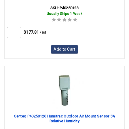
SKU:
P40250123
Usually Ships 1 Week
$177.81
/ea
Add to Cart
Genteq P40250126 Humitrac Outdoor Air Mount Sensor 5%
Relative Humidity