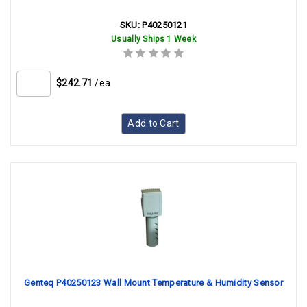
SKU:
P40250121
Usually Ships 1 Week
$242.71
/ea
Add to Cart
Genteq P40250123 Wall Mount Temperature & Humidity Sensor