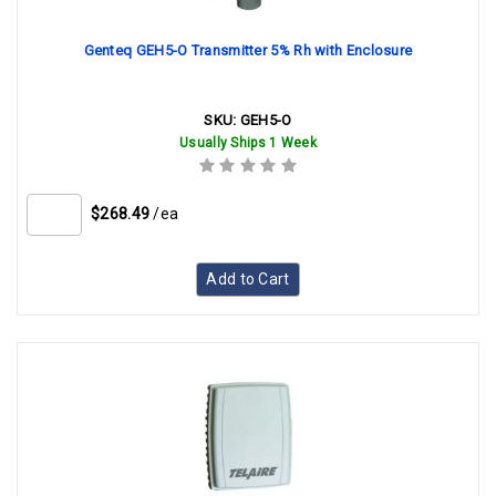
Genteq GEH5-O Transmitter 5% Rh with Enclosure
SKU:
GEH5-O
Usually Ships 1 Week
$268.49
/ea
Add to Cart