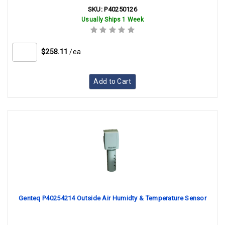
SKU:
P40250126
Usually Ships 1 Week
$258.11
/ea
Add to Cart
Genteq P40254214 Outside Air Humidty & Temperature Sensor