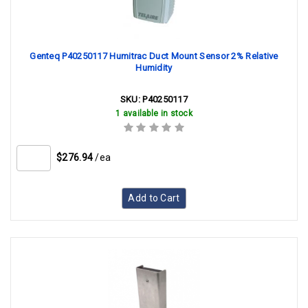
Genteq P40250117 Humitrac Duct Mount Sensor 2% Relative
Humidity
SKU:
P40250117
1 available in stock
$276.94
/ea
Add to Cart