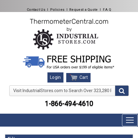
Contact Us
l
Policies
l
Request a Quote
l
F.A.Q
Cart
Login
Visit IndustrialStores.com to Search Over 323,280 Produc
1-866-494-4610