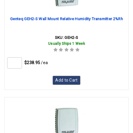
Genteq GEH2-S Wall Mount Relative Humidity Transmitter 2%Rh
SKU:
GEH2-S
Usually Ships 1 Week
$238.95
/ea
Add to Cart