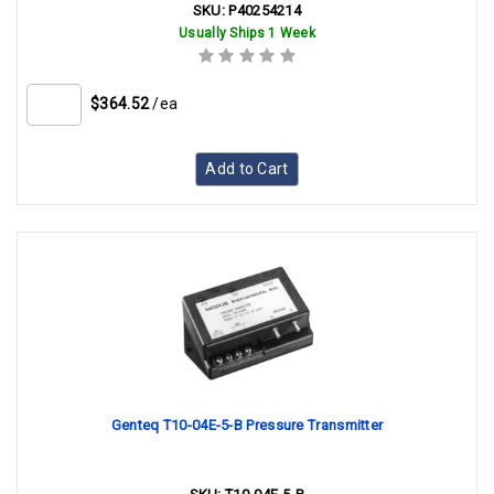
SKU:
P40254214
Usually Ships 1 Week
$364.52
/ea
Add to Cart
Genteq T10-04E-5-B Pressure Transmitter