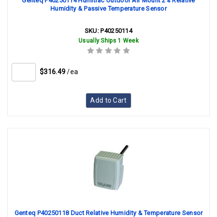
Genteq P40250114 Humitrac Outdoor Air Mount 2% Relative
Humidity & Passive Temperature Sensor
SKU:
P40250114
Usually Ships 1 Week
$316.49
/ea
Add to Cart
Genteq P40250118 Duct Relative Humidity & Temperature Sensor