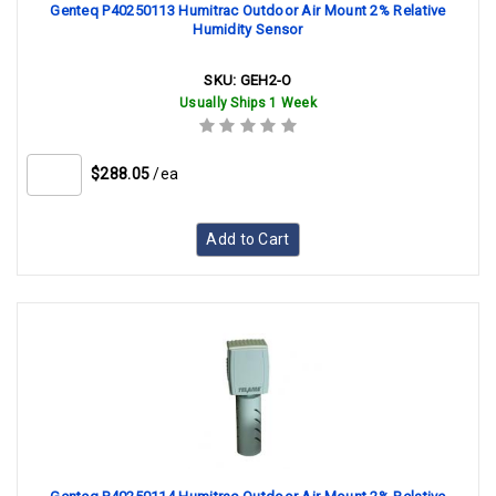
Genteq P40250113 Humitrac Outdoor Air Mount 2% Relative
Humidity Sensor
SKU:
GEH2-O
Usually Ships 1 Week
$288.05
/ea
Add to Cart