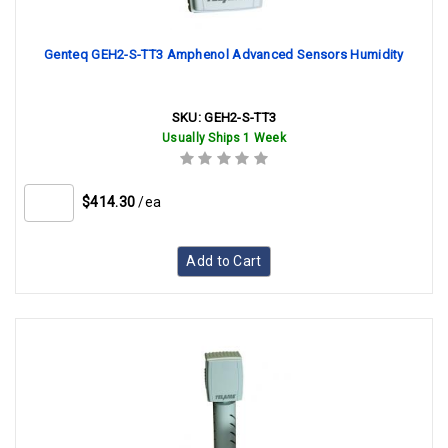
Genteq GEH2-S-TT3 Amphenol Advanced Sensors Humidity
SKU:
GEH2-S-TT3
Usually Ships 1 Week
$414.30
/ea
Add to Cart