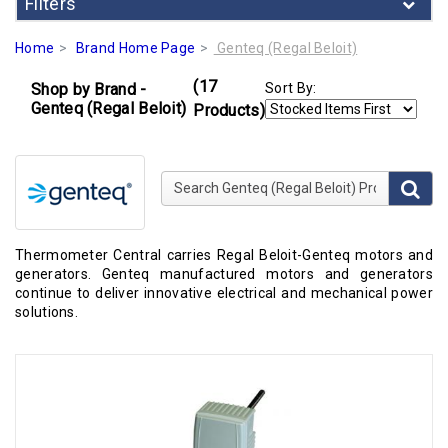
Filters
Home
Brand Home Page
Genteq (Regal Beloit)
(17
Shop by Brand -
Sort By:
Genteq (Regal Beloit)
Products)
Search Genteq (Regal Beloit) Products
Thermometer Central carries Regal Beloit-Genteq motors and
generators. Genteq manufactured motors and generators
continue to deliver innovative electrical and mechanical power
solutions.