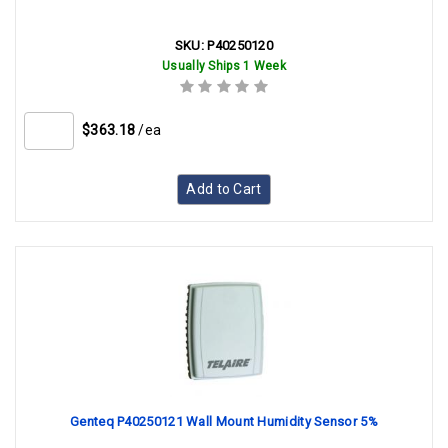
SKU:
P40250120
Usually Ships 1 Week
$363.18
/ea
Add to Cart
Genteq P40250121 Wall Mount Humidity Sensor 5%