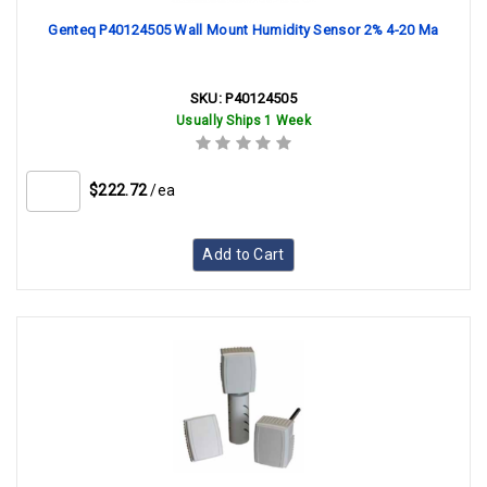
Genteq P40124505 Wall Mount Humidity Sensor 2% 4-20 Ma
SKU:
P40124505
Usually Ships 1 Week
$222.72
/ea
Add to Cart