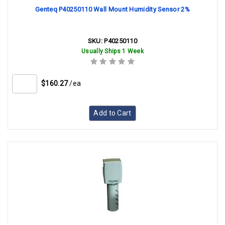
Genteq P40250110 Wall Mount Humidity Sensor 2%
SKU:
P40250110
Usually Ships 1 Week
$160.27
/ea
Add to Cart