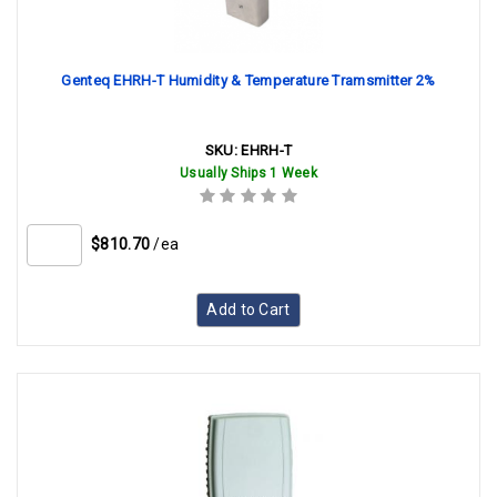
Genteq EHRH-T Humidity & Temperature Tramsmitter 2%
SKU:
EHRH-T
Usually Ships 1 Week
$810.70
/ea
Add to Cart