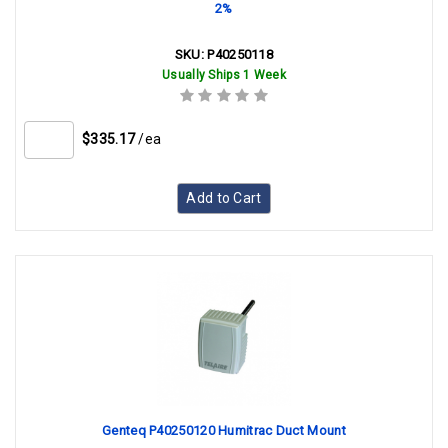
2%
SKU:
P40250118
Usually Ships 1 Week
$335.17
/ea
Add to Cart
Genteq P40250120 Humitrac Duct Mount