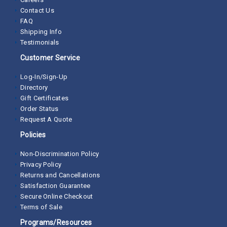
Contact Us
FAQ
Shipping Info
Testimonials
Customer Service
Log-In/Sign-Up
Directory
Gift Certificates
Order Status
Request A Quote
Policies
Non-Discrimination Policy
Privacy Policy
Returns and Cancellations
Satisfaction Guarantee
Secure Online Checkout
Terms of Sale
Programs/Resources