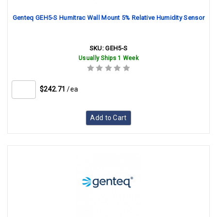
Genteq GEH5-S Humitrac Wall Mount 5% Relative Humidity Sensor
SKU:
GEH5-S
Usually Ships 1 Week
$242.71
/ea
Add to Cart