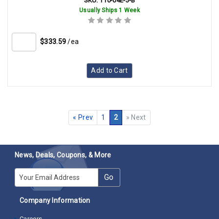
SKU:
T10-04E-5-B
Usually Ships 1 Week
$333.59
/ea
Add to Cart
«
Prev
1
2
»
Next
News, Deals, Coupons, & More
E-mail
Go
Company Information
Careers